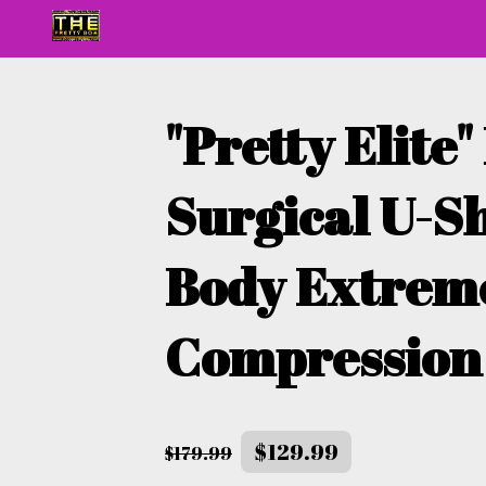
"Pretty Elite"
Surgical U-S
Body Extrem
Compression
$129.99
$179.99