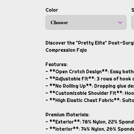
Color
S
Choose
Discover the "Pretty Elite" Post-Sur
Compression Faja
Features:
- **Open Crotch Design**: Easy bath
- **Adjustable Fit**: 3 rows of hook 
- **No Rolling Up**: Dropping glue des
- **Customizable Shoulder Fit**: Hoo
- **High Elastic Chest Fabric**: Suita
Premium Materials:
- **Exterior**: 78% Nylon, 22% Spand
- **Interior**: 74% Nylon, 26% Spande