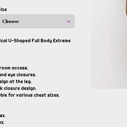
ize
Choose
gical U-Shaped Full Body Extreme
room access.
and eye closures.
ign at the leg.
k closure design.
ble for various chest sizes.
ex.
x.