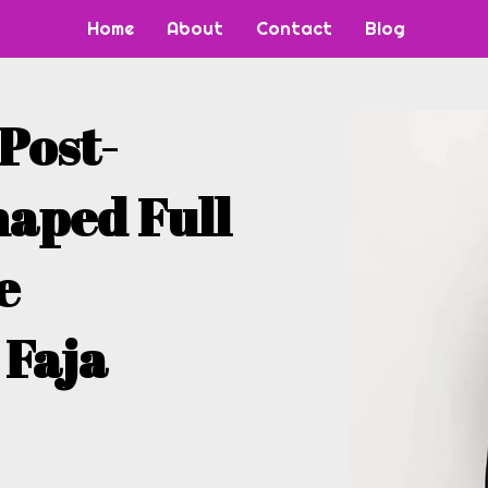
Home
About
Contact
Blog
 Post-
haped Full
e
 Faja