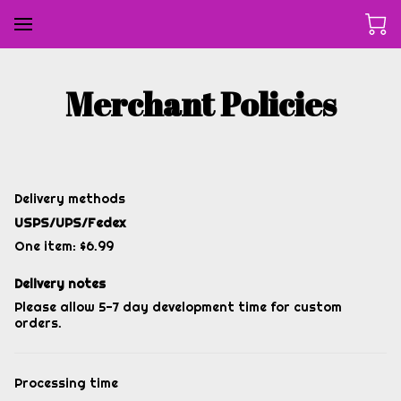
Merchant Policies
Delivery methods
USPS/UPS/Fedex
One item: $6.99
Delivery notes
Please allow 5-7 day development time for custom
orders.
Processing time