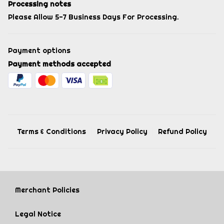
Processing notes
Please Allow 5-7 Business Days For Processing.
Payment options
Payment methods accepted
Terms & Conditions
Privacy Policy
Refund Policy
Merchant Policies
Legal Notice