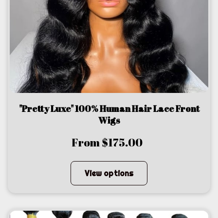
"Pretty Luxe" 100% Human Hair Lace Front
Wigs
From $175.00
View options