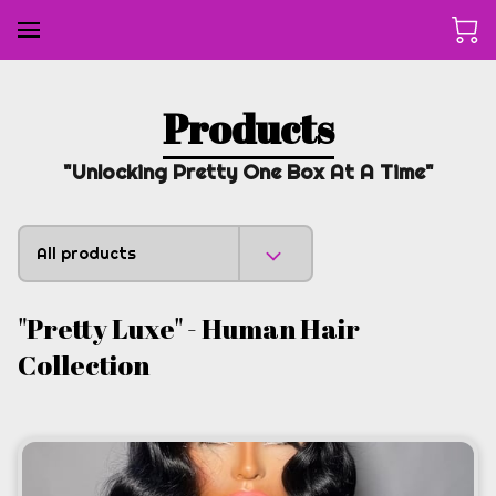
Products
"Unlocking Pretty One Box At A Time"
All products
"Pretty Luxe" - Human Hair
Collection