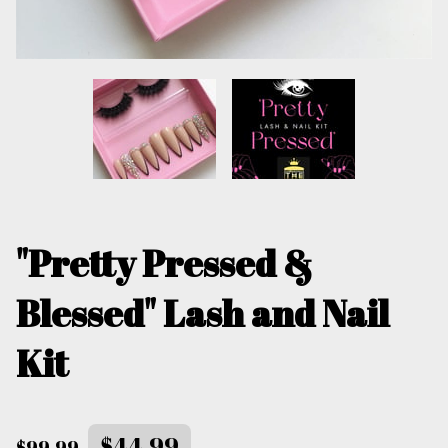
"Pretty Pressed &
Blessed" Lash and Nail
Kit
$44.99
$99.99