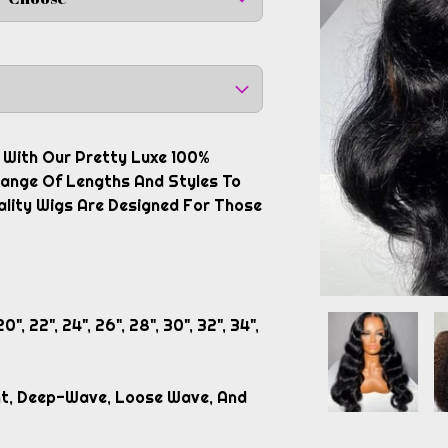
y With Our Pretty Luxe 100%
 Range Of Lengths And Styles To
ality Wigs Are Designed For Those
0", 22", 24", 26", 28", 30", 32", 34",
ght, Deep-Wave, Loose Wave, And