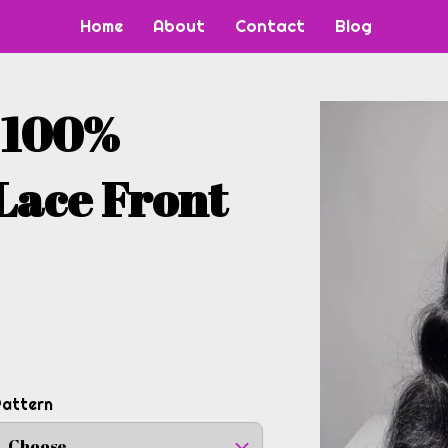
Home
About
Contact
Blog
" 100%
Lace Front
Pattern
Choose