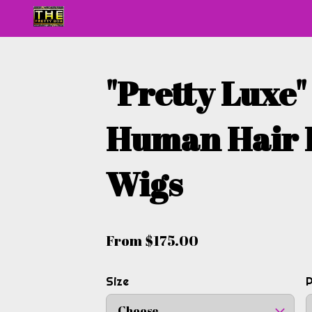
"Pretty Luxe
Human Hair 
Wigs
From $175.00
Size
Choose