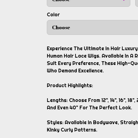
Color
Choose
Experience The Ultimate In Hair Luxur
Human Hair Lace Wigs. Available In A
Suit Every Preference, These High-Qu
Who Demand Excellence.
Product Highlights:
Lengths: Choose From 12", 14", 16", 18", 2
And Even 40" For The Perfect Look.
Styles: Available In Bodywave, Strai
Kinky Curly Patterns.